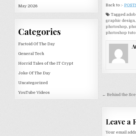
Back to :-
POST
May 2026
Tagged
adob
graphic design
photoshop
,
pho
Categories
photoshop tuto
Factoid Of The Day
A
General Tech
Horrid Tales of the IT Crypt
Joke Of The Day
Uncategorized
Post nav
YouTube Videos
← Behind the Sce
Leave a 
Your email addr