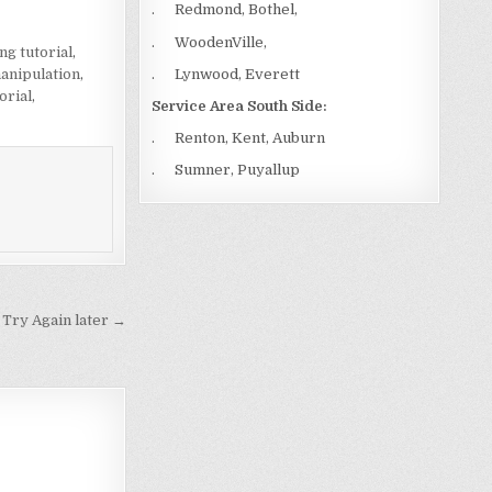
. Redmond, Bothel,
. WoodenVille,
ng tutorial
,
. Lynwood, Everett
anipulation
,
orial
,
Service Area South Side:
. Renton, Kent, Auburn
. Sumner, Puyallup
 Try Again later →