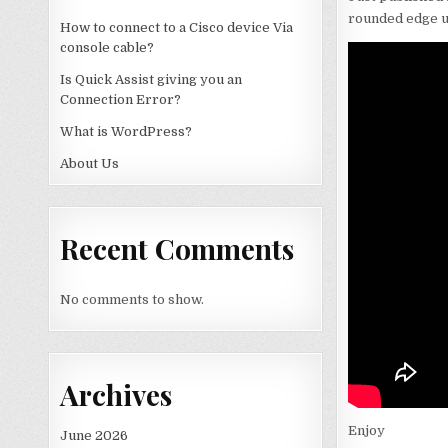
rounded edge us
How to connect to a Cisco device Via
console cable?
Is Quick Assist giving you an
Connection Error?
What is WordPress?
About Us
Recent Comments
No comments to show.
Archives
Enjoy
June 2026