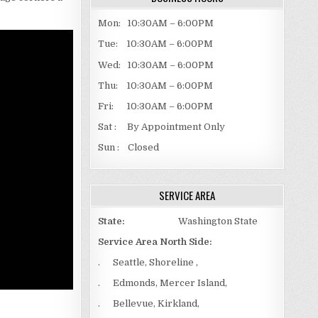
Mon: 10:30AM – 6:00PM
Tue: 10:30AM – 6:00PM
Wed: 10:30AM – 6:00PM
Thu: 10:30AM – 6:00PM
Fri: 10:30AM – 6:00PM
Sat : By Appointment Only
Sun : Closed
SERVICE AREA
State:
Washington State
Service Area North Side:
. Seattle, Shoreline ,
. Edmonds, Mercer Island,
. Bellevue, Kirkland,