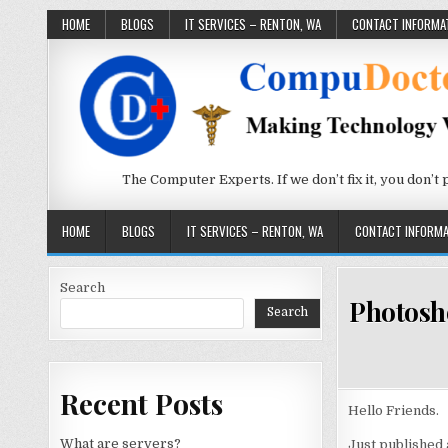
Skip to content
HOME
BLOGS
IT SERVICES – RENTON, WA
CONTACT INFORMA
The Computer Experts. If we don’t fix it, you don’t pay
HOME
BLOGS
IT SERVICES – RENTON, WA
CONTACT INFORMA
Search
Photosh
Search
Recent Posts
Hello Friends.
What are servers?
Just published 