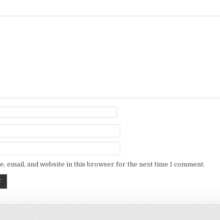
, email, and website in this browser for the next time I comment.