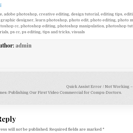
S
e
,
adobe photoshop
,
creative editing
,
design tutorial
,
editing tips
,
editi
,
graphic designer
,
learn photoshop
,
photo edit
,
photo editing
,
photo m
toshop cc
,
photoshop editing
,
photoshop manipulation
,
photoshop tut
rials
,
ps cc
,
ps editing
,
tips and tricks
,
visuals
uthor:
admin
igation
Quick Assist Error / Not Working –
nes: Publishing Our First Video Commercial for Compu-Doctors.
Reply
ess will not be published.
Required fields are marked
*