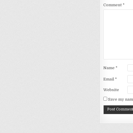
Comment
*
Name
*
Email
*
Website
Save my name