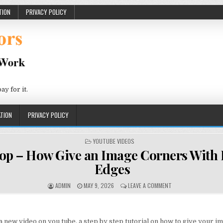
TION
PRIVACY POLICY
 for it.
TION
PRIVACY POLICY
POSTED IN
YOUTUBE VIDEOS
op – How Give an Image Corners With
Edges
AUTHOR:
PUBLISHED DATE:
ON PHOTOSHOP – HO
ADMIN
MAY 9, 2026
LEAVE A COMMENT
a new video on you tube, a step by step tutorial on how to give your i