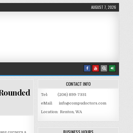
AUGUST 7, 2026
CONTACT INFO
 Rounded
Tel: (206) 899-7331
eMail: info@compudoctors.com
W GIVE AN IMAGE CORNERS WITH ROUNDED EDGES
Location: Renton, WA
BUSINESS HOURS
mage corners a