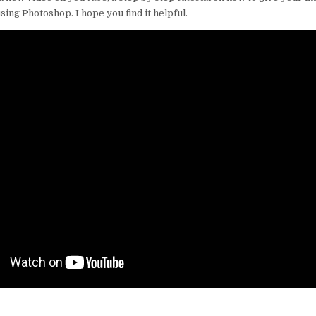
ing Photoshop. I hope you find it helpful.