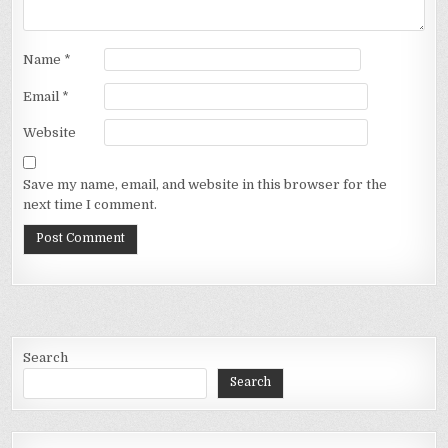
Name
*
Email
*
Website
Save my name, email, and website in this browser for the
next time I comment.
Search
Search