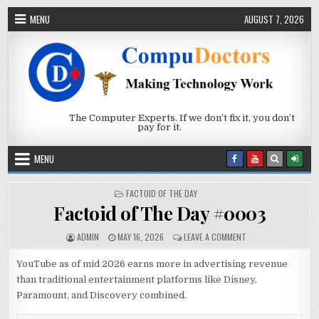
Skip to content
MENU
AUGUST 7, 2026
The Computer Experts. If we don’t fix it, you don’t
pay for it.
MENU
POSTED IN
FACTOID OF THE DAY
Factoid of The Day #0003
AUTHOR:
PUBLISHED DATE:
ON FACTOID OF THE 
ADMIN
MAY 16, 2026
LEAVE A COMMENT
YouTube as of mid 2026 earns more in advertising revenue
than traditional entertainment platforms like Disney,
Paramount, and Discovery combined.