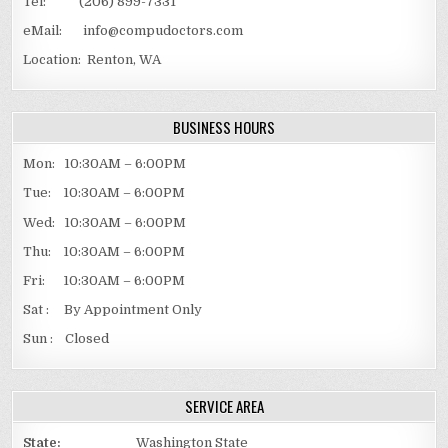
Tel: (206) 899-7331
eMail: info@compudoctors.com
Location: Renton, WA
BUSINESS HOURS
Mon: 10:30AM – 6:00PM
Tue: 10:30AM – 6:00PM
Wed: 10:30AM – 6:00PM
Thu: 10:30AM – 6:00PM
Fri: 10:30AM – 6:00PM
Sat : By Appointment Only
Sun : Closed
SERVICE AREA
State:
Washington State