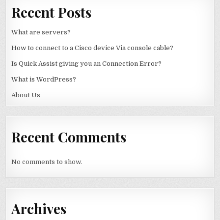
Recent Posts
What are servers?
How to connect to a Cisco device Via console cable?
Is Quick Assist giving you an Connection Error?
What is WordPress?
About Us
Recent Comments
No comments to show.
Archives