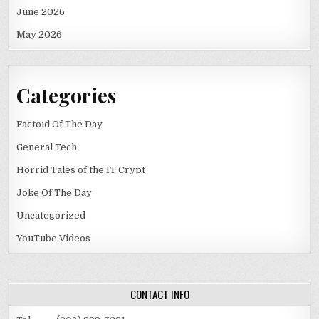
June 2026
May 2026
Categories
Factoid Of The Day
General Tech
Horrid Tales of the IT Crypt
Joke Of The Day
Uncategorized
YouTube Videos
CONTACT INFO