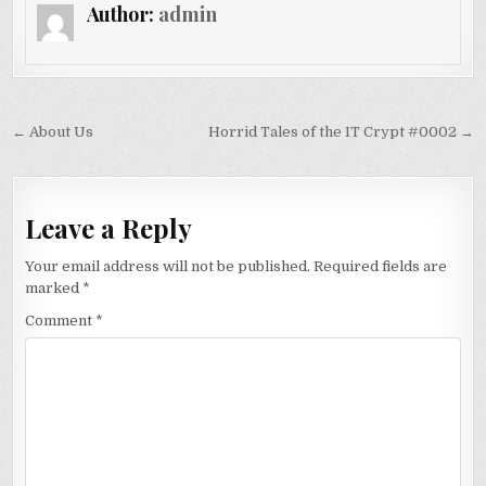
Author:
admin
Post navigation
← About Us
Horrid Tales of the IT Crypt #0002 →
Leave a Reply
Your email address will not be published.
Required fields are
marked
*
Comment
*