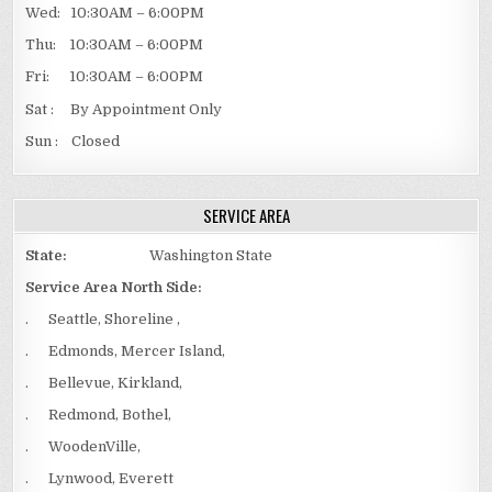
Wed: 10:30AM – 6:00PM
Thu: 10:30AM – 6:00PM
Fri: 10:30AM – 6:00PM
Sat : By Appointment Only
Sun : Closed
SERVICE AREA
State:
Washington State
Service Area North Side:
. Seattle, Shoreline ,
. Edmonds, Mercer Island,
. Bellevue, Kirkland,
. Redmond, Bothel,
. WoodenVille,
. Lynwood, Everett