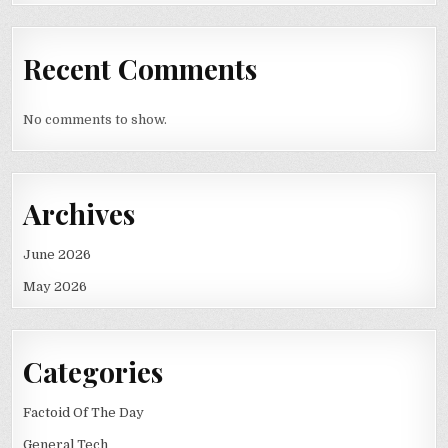
Recent Comments
No comments to show.
Archives
June 2026
May 2026
Categories
Factoid Of The Day
General Tech