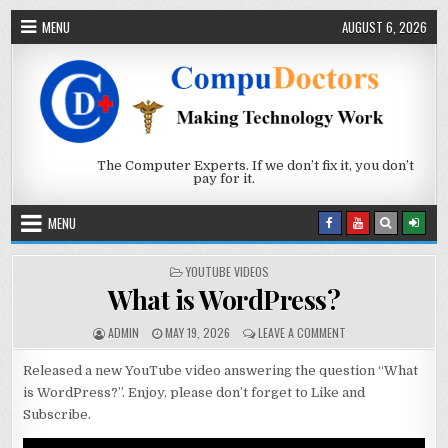
Skip to content
MENU
AUGUST 6, 2026
The Computer Experts. If we don’t fix it, you don’t
pay for it.
MENU
POSTED IN
YOUTUBE VIDEOS
What is WordPress?
AUTHOR:
PUBLISHED DATE:
ON WHAT IS WORDP
ADMIN
MAY 19, 2026
LEAVE A COMMENT
Released a new YouTube video answering the question “What
is WordPress?”. Enjoy, please don’t forget to Like and
Subscribe.