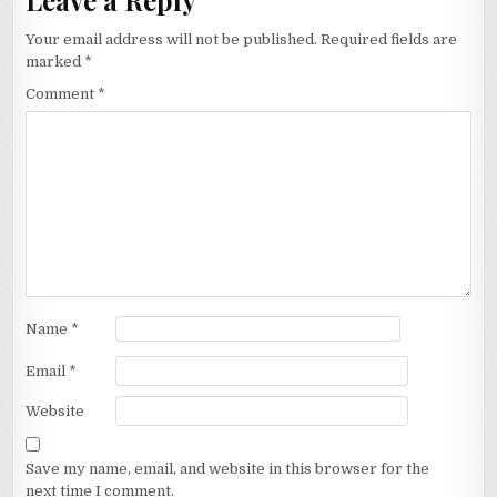
Your email address will not be published.
Required fields are
marked
*
Comment
*
Name
*
Email
*
Website
Save my name, email, and website in this browser for the
next time I comment.