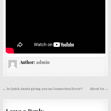
Author:
admin
Post navigation
← Is Quick Assist giving you an Connection Error?
About Us →
Leave a Reply