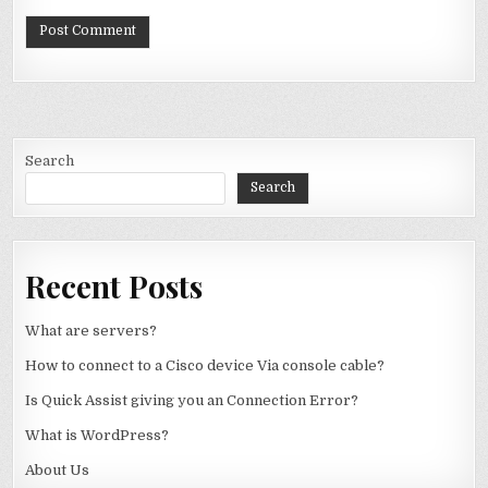
Search
Search
Recent Posts
What are servers?
How to connect to a Cisco device Via console cable?
Is Quick Assist giving you an Connection Error?
What is WordPress?
About Us