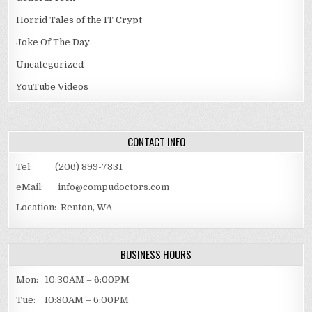
Horrid Tales of the IT Crypt
Joke Of The Day
Uncategorized
YouTube Videos
CONTACT INFO
Tel: (206) 899-7331
eMail: info@compudoctors.com
Location: Renton, WA
BUSINESS HOURS
Mon: 10:30AM – 6:00PM
Tue: 10:30AM – 6:00PM