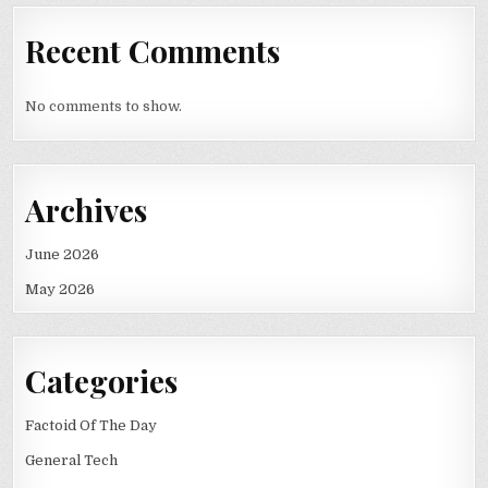
Recent Comments
No comments to show.
Archives
June 2026
May 2026
Categories
Factoid Of The Day
General Tech