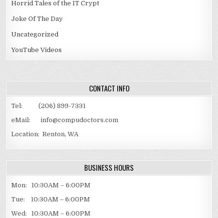
Horrid Tales of the IT Crypt
Joke Of The Day
Uncategorized
YouTube Videos
CONTACT INFO
Tel: (206) 899-7331
eMail: info@compudoctors.com
Location: Renton, WA
BUSINESS HOURS
Mon: 10:30AM – 6:00PM
Tue: 10:30AM – 6:00PM
Wed: 10:30AM – 6:00PM