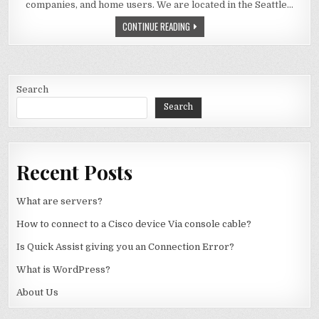
companies, and home users. We are located in the Seattle…
ABOUT US
CONTINUE READING
Search
Search
Recent Posts
What are servers?
How to connect to a Cisco device Via console cable?
Is Quick Assist giving you an Connection Error?
What is WordPress?
About Us