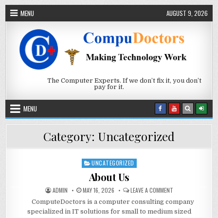
Skip to content
MENU
AUGUST 9, 2026
The Computer Experts. If we don’t fix it, you don’t
pay for it.
MENU
Category:
Uncategorized
UNCATEGORIZED
Posted in
About Us
AUTHOR:
PUBLISHED DATE:
ON ABOUT US
ADMIN
MAY 16, 2026
LEAVE A COMMENT
ComputeDoctors is a computer consulting company
specialized in IT solutions for small to medium sized