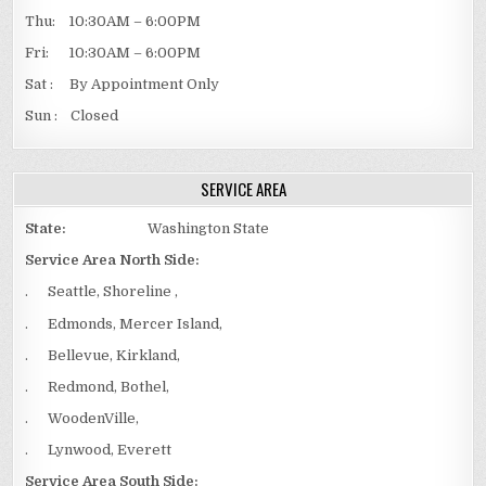
Thu: 10:30AM – 6:00PM
Fri: 10:30AM – 6:00PM
Sat : By Appointment Only
Sun : Closed
SERVICE AREA
State:
Washington State
Service Area North Side:
. Seattle, Shoreline ,
. Edmonds, Mercer Island,
. Bellevue, Kirkland,
. Redmond, Bothel,
. WoodenVille,
. Lynwood, Everett
Service Area South Side: