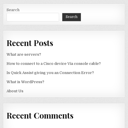
Search
Search
Recent Posts
What are servers?
How to connect to a Cisco device Via console cable?
Is Quick Assist giving you an Connection Error?
What is WordPress?
About Us
Recent Comments