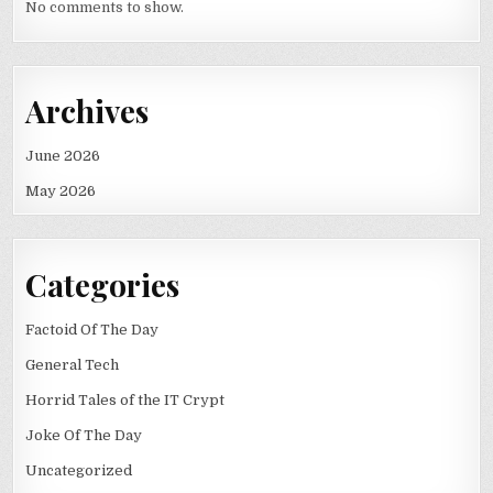
No comments to show.
Archives
June 2026
May 2026
Categories
Factoid Of The Day
General Tech
Horrid Tales of the IT Crypt
Joke Of The Day
Uncategorized