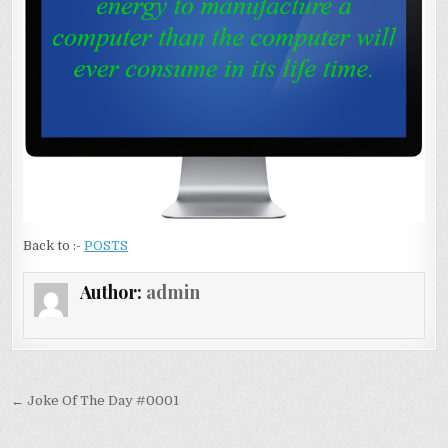
Back to :-
POSTS
Author:
admin
Post navigation
← Joke Of The Day #0001