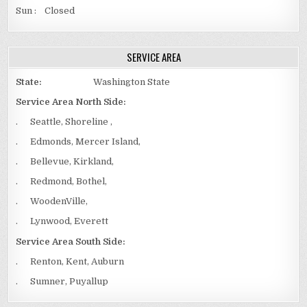
Sun : Closed
SERVICE AREA
State:
Washington State
Service Area North Side:
. Seattle, Shoreline ,
. Edmonds, Mercer Island,
. Bellevue, Kirkland,
. Redmond, Bothel,
. WoodenVille,
. Lynwood, Everett
Service Area South Side:
. Renton, Kent, Auburn
. Sumner, Puyallup