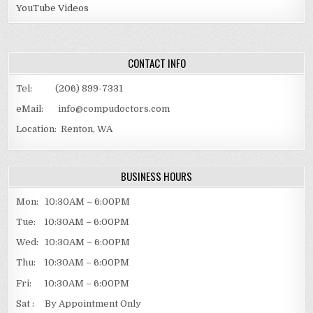
YouTube Videos
CONTACT INFO
Tel: (206) 899-7331
eMail: info@compudoctors.com
Location: Renton, WA
BUSINESS HOURS
Mon: 10:30AM – 6:00PM
Tue: 10:30AM – 6:00PM
Wed: 10:30AM – 6:00PM
Thu: 10:30AM – 6:00PM
Fri: 10:30AM – 6:00PM
Sat : By Appointment Only