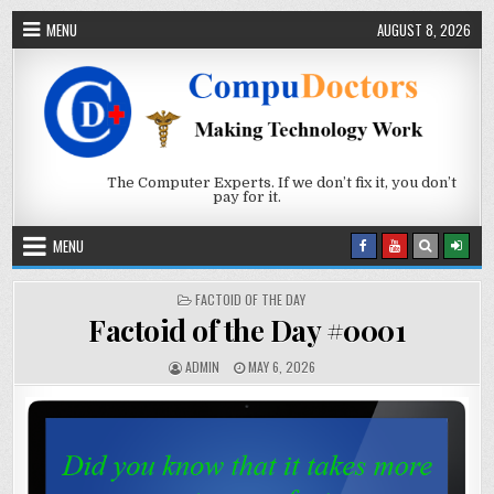
Skip to content
MENU
AUGUST 8, 2026
The Computer Experts. If we don’t fix it, you don’t
pay for it.
MENU
POSTED IN
FACTOID OF THE DAY
Factoid of the Day #0001
AUTHOR:
PUBLISHED DATE:
ADMIN
MAY 6, 2026