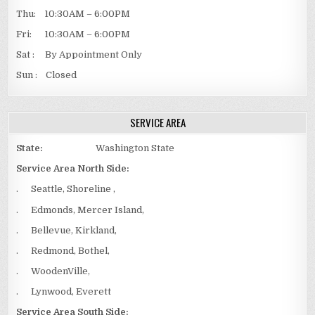
Thu: 10:30AM – 6:00PM
Fri: 10:30AM – 6:00PM
Sat : By Appointment Only
Sun : Closed
SERVICE AREA
State:
Washington State
Service Area North Side:
. Seattle, Shoreline ,
. Edmonds, Mercer Island,
. Bellevue, Kirkland,
. Redmond, Bothel,
. WoodenVille,
. Lynwood, Everett
Service Area South Side: