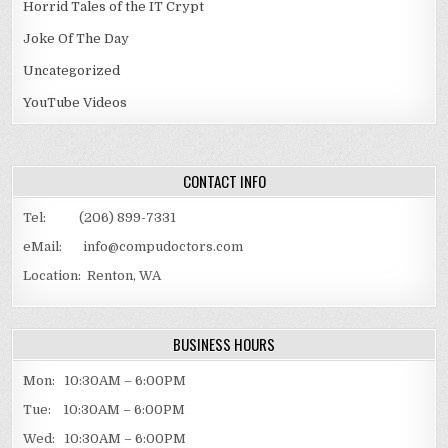
Horrid Tales of the IT Crypt
Joke Of The Day
Uncategorized
YouTube Videos
CONTACT INFO
Tel: (206) 899-7331
eMail: info@compudoctors.com
Location: Renton, WA
BUSINESS HOURS
Mon: 10:30AM – 6:00PM
Tue: 10:30AM – 6:00PM
Wed: 10:30AM – 6:00PM