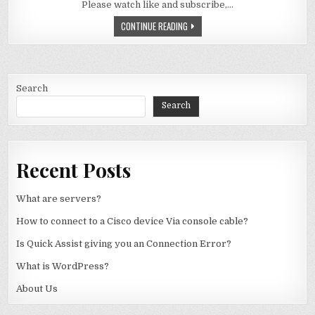
Please watch like and subscribe,…
WHY DON’T WE HAVE 128 BIT COMPU
CONTINUE READING
Search
Search
Recent Posts
What are servers?
How to connect to a Cisco device Via console cable?
Is Quick Assist giving you an Connection Error?
What is WordPress?
About Us