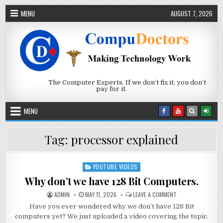
Skip to content
MENU
AUGUST 7, 2026
The Computer Experts. If we don’t fix it, you don’t
pay for it.
MENU
Tag:
processor explained
YOUTUBE VIDEOS
Posted in
Why don’t we have 128 Bit Computers.
AUTHOR:
PUBLISHED DATE:
ON WHY DON’T WE 
ADMIN
MAY 11, 2026
LEAVE A COMMENT
Have you ever wondered why we don’t have 128 Bit
computers yet? We just uploaded a video covering the topic.