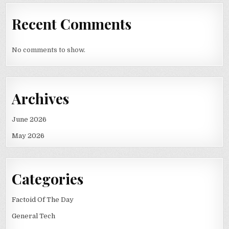
Recent Comments
No comments to show.
Archives
June 2026
May 2026
Categories
Factoid Of The Day
General Tech