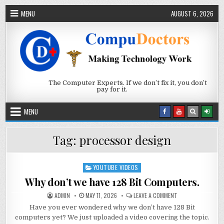
Skip to content
MENU
AUGUST 6, 2026
The Computer Experts. If we don’t fix it, you don’t
pay for it.
MENU
Tag:
processor design
YOUTUBE VIDEOS
Posted in
Why don’t we have 128 Bit Computers.
AUTHOR:
PUBLISHED DATE:
ON WHY DON’T WE 
ADMIN
MAY 11, 2026
LEAVE A COMMENT
Have you ever wondered why we don’t have 128 Bit
computers yet? We just uploaded a video covering the topic.