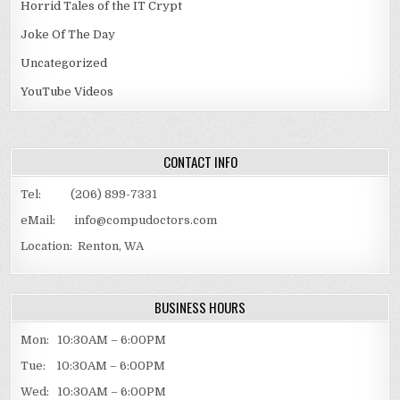
Horrid Tales of the IT Crypt
Joke Of The Day
Uncategorized
YouTube Videos
CONTACT INFO
Tel: (206) 899-7331
eMail: info@compudoctors.com
Location: Renton, WA
BUSINESS HOURS
Mon: 10:30AM – 6:00PM
Tue: 10:30AM – 6:00PM
Wed: 10:30AM – 6:00PM