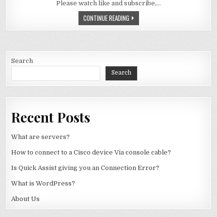
Please watch like and subscribe,…
WHY DON’T WE HAVE 128 BIT COMPU
CONTINUE READING
Search
Search
Recent Posts
What are servers?
How to connect to a Cisco device Via console cable?
Is Quick Assist giving you an Connection Error?
What is WordPress?
About Us