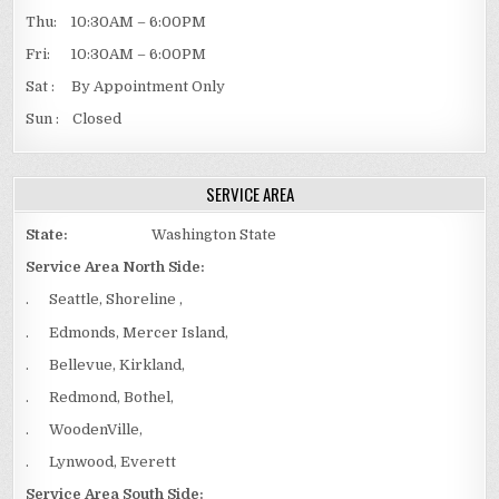
Thu: 10:30AM – 6:00PM
Fri: 10:30AM – 6:00PM
Sat : By Appointment Only
Sun : Closed
SERVICE AREA
State:
Washington State
Service Area North Side:
. Seattle, Shoreline ,
. Edmonds, Mercer Island,
. Bellevue, Kirkland,
. Redmond, Bothel,
. WoodenVille,
. Lynwood, Everett
Service Area South Side: