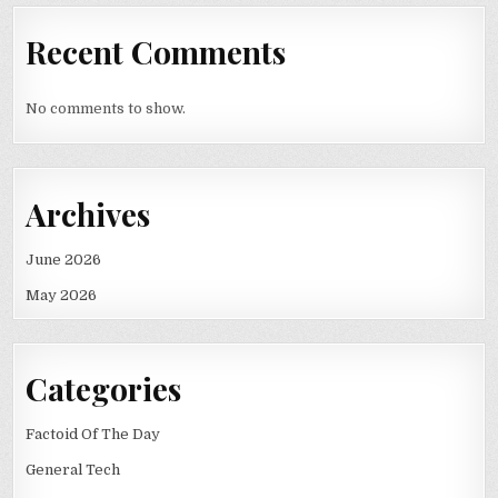
Recent Comments
No comments to show.
Archives
June 2026
May 2026
Categories
Factoid Of The Day
General Tech