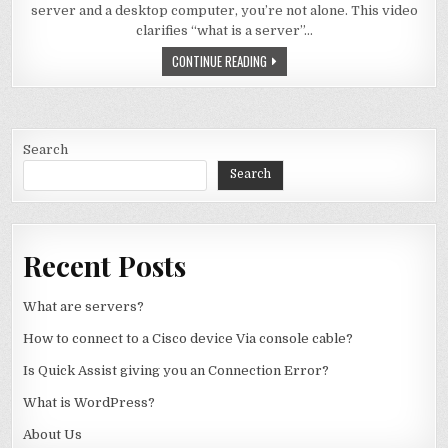
server and a desktop computer, you’re not alone. This video
clarifies “what is a server”…
WHAT ARE SERVERS?
CONTINUE READING
Search
Search
Recent Posts
What are servers?
How to connect to a Cisco device Via console cable?
Is Quick Assist giving you an Connection Error?
What is WordPress?
About Us