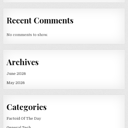
Recent Comments
No comments to show.
Archives
June 2026
May 2026
Categories
Factoid Of The Day
General Tech