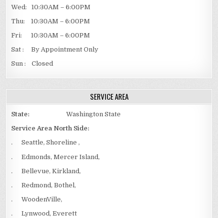
Wed: 10:30AM – 6:00PM
Thu: 10:30AM – 6:00PM
Fri: 10:30AM – 6:00PM
Sat : By Appointment Only
Sun : Closed
SERVICE AREA
State:
Washington State
Service Area North Side:
. Seattle, Shoreline ,
. Edmonds, Mercer Island,
. Bellevue, Kirkland,
. Redmond, Bothel,
. WoodenVille,
. Lynwood, Everett