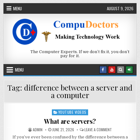
Skip to content
MENU
AUGUST 9, 2026
The Computer Experts. If we don’t fix it, you don’t
pay for it.
MENU
Tag:
difference between a server and
a computer
YOUTUBE VIDEOS
Posted in
What are servers?
AUTHOR:
PUBLISHED DATE:
ON WHAT ARE SER
ADMIN
JUNE 21, 2026
LEAVE A COMMENT
If you’ve ever been confused by the difference between a