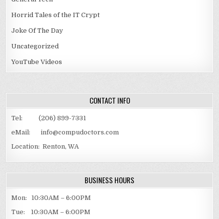
Horrid Tales of the IT Crypt
Joke Of The Day
Uncategorized
YouTube Videos
CONTACT INFO
Tel: (206) 899-7331
eMail: info@compudoctors.com
Location: Renton, WA
BUSINESS HOURS
Mon: 10:30AM – 6:00PM
Tue: 10:30AM – 6:00PM