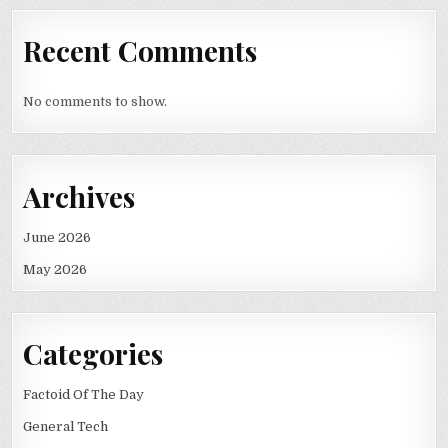
Recent Comments
No comments to show.
Archives
June 2026
May 2026
Categories
Factoid Of The Day
General Tech