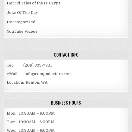
Horrid Tales of the IT Crypt
Joke Of The Day
Uncategorized
YouTube Videos
CONTACT INFO
Tel: (206) 899-7331
eMail: info@compudoctors.com
Location: Renton, WA
BUSINESS HOURS
Mon: 10:30AM – 6:00PM
Tue: 10:30AM – 6:00PM
Wed: 10:30AM – 6:00PM