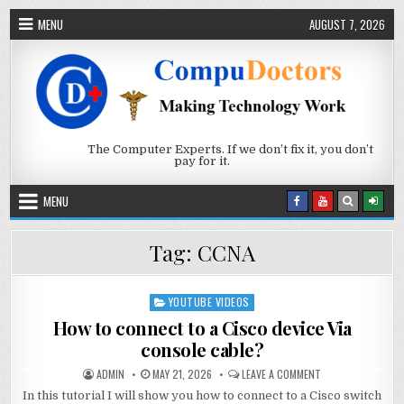
Skip to content
MENU
AUGUST 7, 2026
The Computer Experts. If we don’t fix it, you don’t
pay for it.
MENU
Tag:
CCNA
YOUTUBE VIDEOS
Posted in
How to connect to a Cisco device Via
console cable?
AUTHOR:
PUBLISHED DATE:
ON HOW TO CONNEC
ADMIN
MAY 21, 2026
LEAVE A COMMENT
In this tutorial I will show you how to connect to a Cisco switch