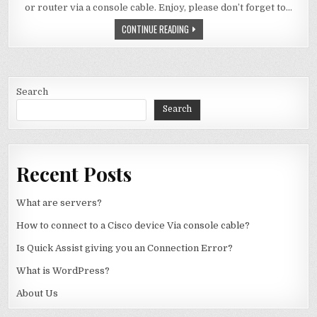
or router via a console cable. Enjoy, please don’t forget to…
HOW TO CONNECT TO A CISCO DEVIC
CONTINUE READING
Search
Search
Recent Posts
What are servers?
How to connect to a Cisco device Via console cable?
Is Quick Assist giving you an Connection Error?
What is WordPress?
About Us