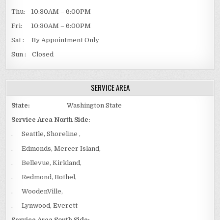
Thu: 10:30AM – 6:00PM
Fri: 10:30AM – 6:00PM
Sat : By Appointment Only
Sun : Closed
SERVICE AREA
State:
Washington State
Service Area North Side:
. Seattle, Shoreline ,
. Edmonds, Mercer Island,
. Bellevue, Kirkland,
. Redmond, Bothel,
. WoodenVille,
. Lynwood, Everett
Service Area South Side: