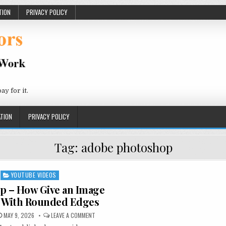
TION
PRIVACY POLICY
 for it.
TION
PRIVACY POLICY
Tag:
adobe photoshop
YOUTUBE VIDEOS
Posted in
p – How Give an Image
 With Rounded Edges
PUBLISHED DATE:
ON PHOTOSHOP – HOW GIVE AN IMAGE CORNERS WI
MAY 9, 2026
LEAVE A COMMENT