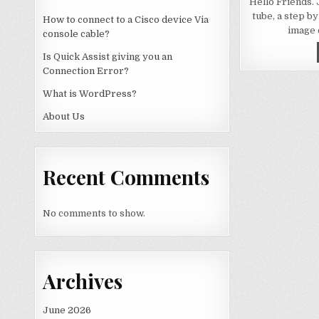
Hello Friends.
tube, a step by
How to connect to a Cisco device Via
image 
console cable?
Is Quick Assist giving you an
Connection Error?
What is WordPress?
About Us
Recent Comments
No comments to show.
Archives
June 2026