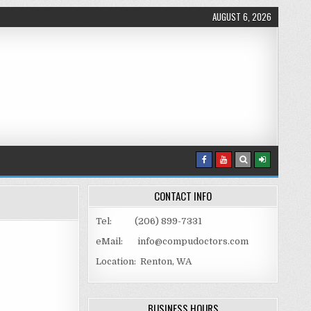
AUGUST 6, 2026
CONTACT INFO
Tel: (206) 899-7331
eMail: info@compudoctors.com
Location: Renton, WA
TH ROUNDED EDGES
BUSINESS HOURS