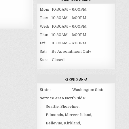
Mon: 10:30AM – 6:00PM
Tue: 10:30AM – 6:00PM
Wed: 10:30AM – 6:00PM
Thu: 10:30AM – 6:00PM
Fri: 10:30AM – 6:00PM
Sat : By Appointment Only
Sun : Closed
SERVICE AREA
State:
Washington State
Service Area North Side:
. Seattle, Shoreline ,
. Edmonds, Mercer Island,
. Bellevue, Kirkland,