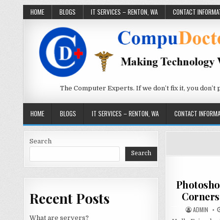
Skip to content
HOME
BLOGS
IT SERVICES – RENTON, WA
CONTACT INFORMA
The Computer Experts. If we don’t fix it, you don’t pay
HOME
BLOGS
IT SERVICES – RENTON, WA
CONTACT INFORMA
Search
Search
Photosho
Recent Posts
Corners
AUTHOR:
ADMIN
What are servers?