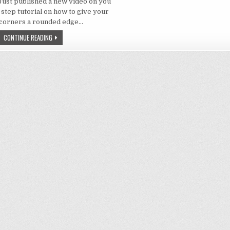
 Just published a new video on you
 step tutorial on how to give your
corners a rounded edge…
PHOTOSHOP – HOW GIVE AN IMAGE CORNERS WITH ROUNDED EDGES
CONTINUE READING